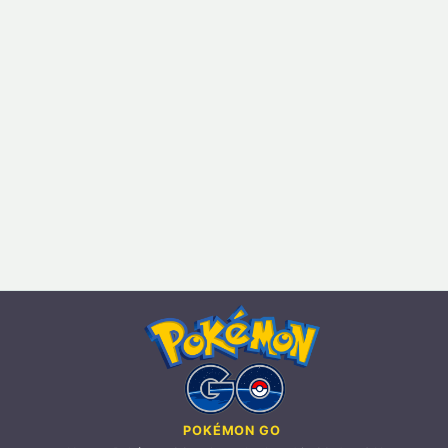
POKÉMON GO