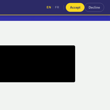
|
Accept
Decline
EN
FR
|
EN
FR