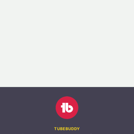
TUBEBUDDY