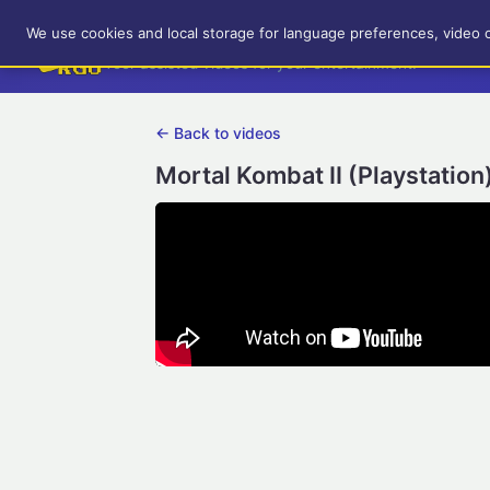
RetroGameUp
We use cookies and local storage for language preferences, video 
Tool-assisted videos for your entertainment!
← Back to videos
Mortal Kombat II (Playstation