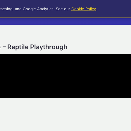
caching, and Google Analytics. See our
Cookie Policy
.
) – Reptile Playthrough