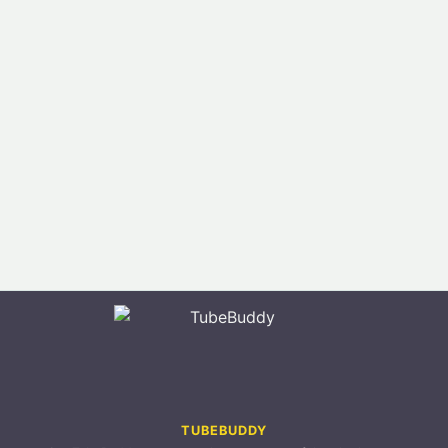
TUBEBUDDY