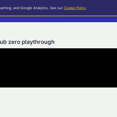
caching, and Google Analytics. See our
Cookie Policy
.
sub zero playthrough