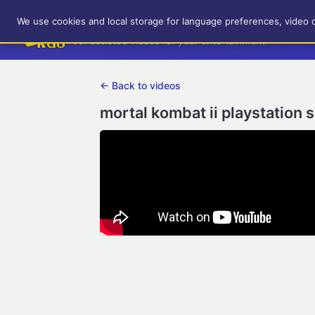
RetroGameUp
We use cookies and local storage for language preferences, video 
Tool-assisted videos for your entertainment!
← Back to videos
mortal kombat ii playstation 