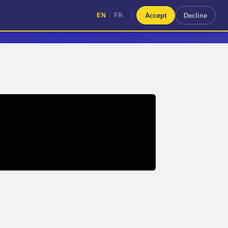
|
Accept
Decline
EN
FR
|
EN
FR