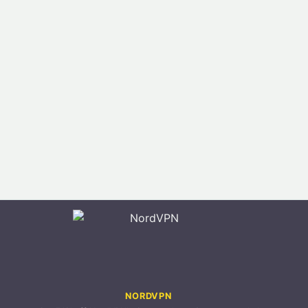
NORDVPN