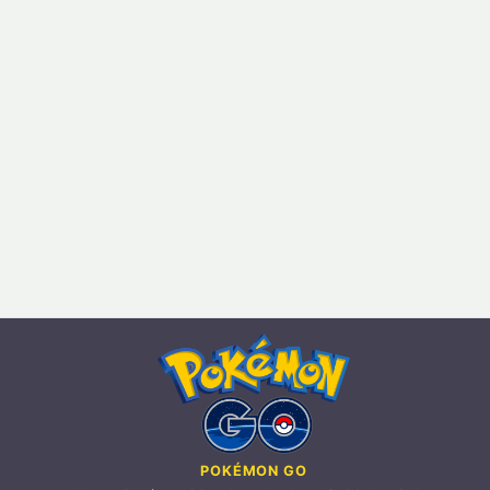
POKÉMON GO