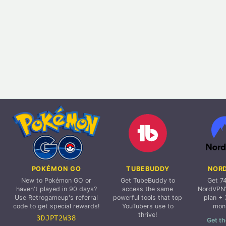
POKÉMON GO
TUBEBUDDY
NOR
New to Pokémon GO or
Get TubeBuddy to
Get 7
haven't played in 90 days?
access the same
NordVPN'
Use Retrogameup's referral
powerful tools that top
plan + 
code to get special rewards!
YouTubers use to
mon
thrive!
3DJPT2W38
Get th