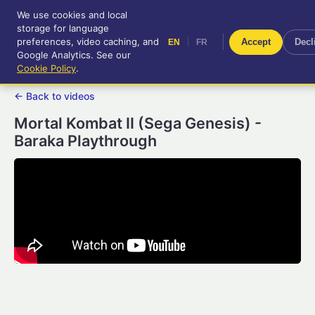
We use cookies and local
RetroGameUp
storage for language
|
EN
FR
Tool-assisted videos for your
preferences, video caching, and
|
Accept
Decl
EN
FR
entertainment!
Google Analytics. See our
Cookie Policy
.
← Back to videos
Mortal Kombat II (Sega Genesis) -
Baraka Playthrough