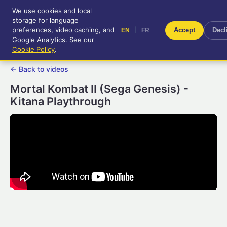
We use cookies and local
RetroGameUp
storage for language
|
EN
FR
Tool-assisted videos for your
preferences, video caching, and
|
Accept
Decl
EN
FR
entertainment!
Google Analytics. See our
Cookie Policy
.
← Back to videos
Mortal Kombat II (Sega Genesis) -
Kitana Playthrough