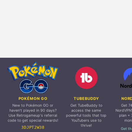
POKÉMON GO
TUBEBUDDY
NOR
New to Pokémon GO or
Get TubeBuddy to
Get 7
haven't played in 90 days?
access the same
NordVPN'
Use Retrogameup's referral
powerful tools that top
plan + 
code to get special rewards!
YouTubers use to
mon
thrive!
3DJPT2W38
Get th