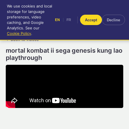
We use cookies and local
RetroGameUp
storage for language
|
EN
FR
Tool-assisted videos for your
preferences, video
|
Accept
Decline
EN
FR
entertainment!
caching, and Google
Analytics. See our
Cookie Policy
.
← Back to videos
mortal kombat ii sega genesis kung lao
playthrough