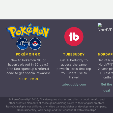
POKÉMON GO
TUBEBUDDY
NORDVP
New to Pokémon GO or
Get TubeBuddy to
Get 74% o
haven't played in 90 days?
access the same
NordVPN'
Use Retrogameup's referral
powerful tools that top
2-year pl
code to get special rewards!
YouTubers use to
+ 3 extr
thrive!
months!
3DJPT2W38
tubebuddy.com
Get the
deal
© RetroGameUp™ 2026, All video game characters, titles, artwork, music, and
other creative elements of these games belong solely to their original creators.
RetroGameUp is not affiliated any video game publisher or development company.
General identity, web design and text content © RetroGameUp™