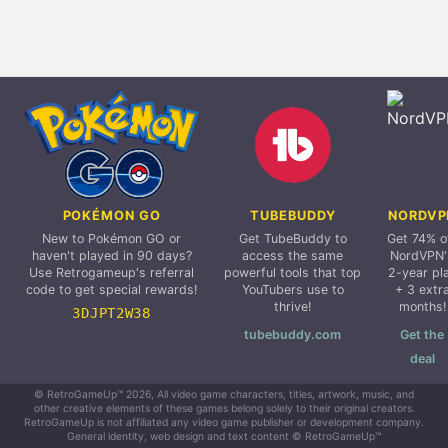
POKÉMON GO
TUBEBUDDY
NORDVP
New to Pokémon GO or
Get TubeBuddy to
Get 74% o
haven't played in 90 days?
access the same
NordVPN'
Use Retrogameup's referral
powerful tools that top
2-year pl
code to get special rewards!
YouTubers use to
+ 3 extr
thrive!
months!
3DJPT2W38
tubebuddy.com
Get the
deal
© RetroGameUp™ 2026, All video game characters, titles, artwork, music, and
other creative elements of these games belong solely to their original creators.
RetroGameUp is not affiliated any video game publisher or development company.
General identity, web design and text content © RetroGameUp™