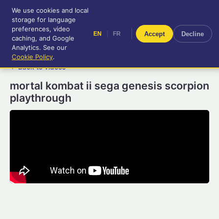
We use cookies and local
RetroGameUp
storage for language
|
EN
FR
Tool-assisted videos for your
preferences, video
|
Accept
Decline
EN
FR
entertainment!
caching, and Google
Analytics. See our
Cookie Policy
.
← Back to videos
mortal kombat ii sega genesis scorpion
playthrough