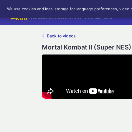
RetroGameUp
We use cookies and local storage for language preferences, video 
Tool-assisted videos for your entertainment!
← Back to videos
Mortal Kombat II (Super NES)