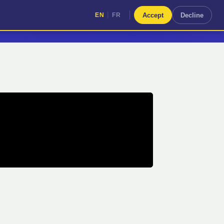
|
Accept
Decline
EN
FR
|
EN
FR