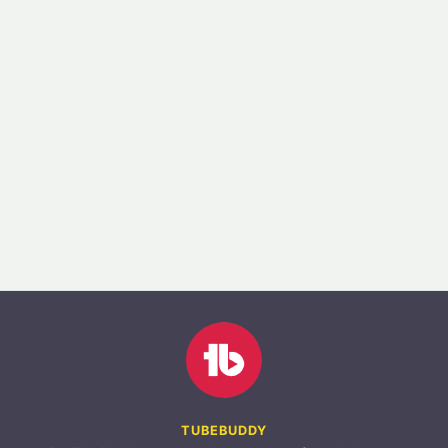
TUBEBUDDY