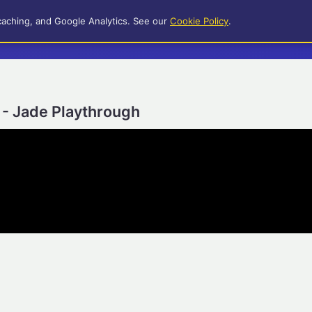
caching, and Google Analytics. See our
Cookie Policy
.
 - Jade Playthrough