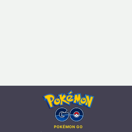
POKÉMON GO