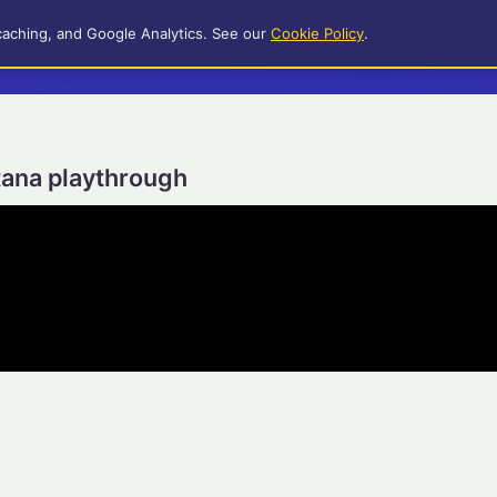
caching, and Google Analytics. See our
Cookie Policy
.
itana playthrough