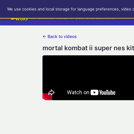
RetroGameUp
We use cookies and local storage for language preferences, video 
Tool-assisted videos for your entertainment!
← Back to videos
mortal kombat ii super nes k