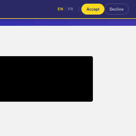
|
Accept
Decline
EN
FR
|
EN
FR