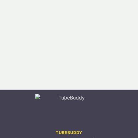
TUBEBUDDY