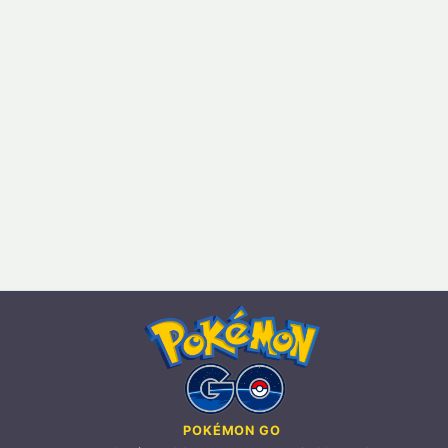
POKÉMON GO