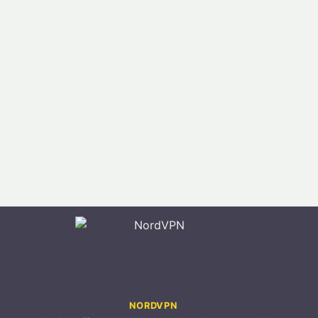
NORDVPN