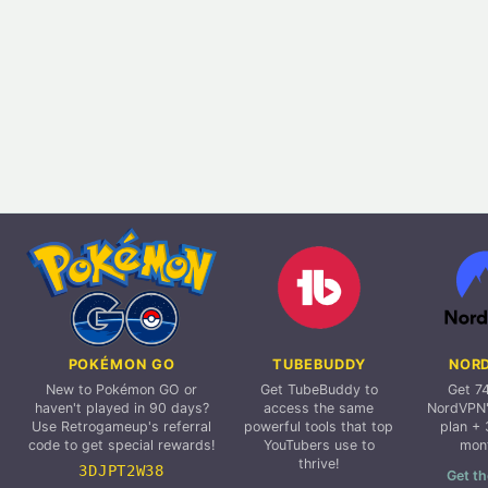
POKÉMON GO
TUBEBUDDY
NOR
New to Pokémon GO or
Get TubeBuddy to
Get 7
haven't played in 90 days?
access the same
NordVPN'
Use Retrogameup's referral
powerful tools that top
plan + 
code to get special rewards!
YouTubers use to
mon
thrive!
3DJPT2W38
Get th