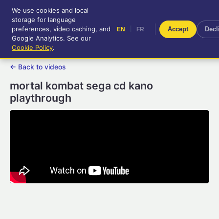
We use cookies and local
RetroGameUp
storage for language
|
EN
FR
Tool-assisted videos for your
preferences, video caching, and
|
Accept
Decl
EN
FR
entertainment!
Google Analytics. See our
Cookie Policy
.
← Back to videos
mortal kombat sega cd kano
playthrough