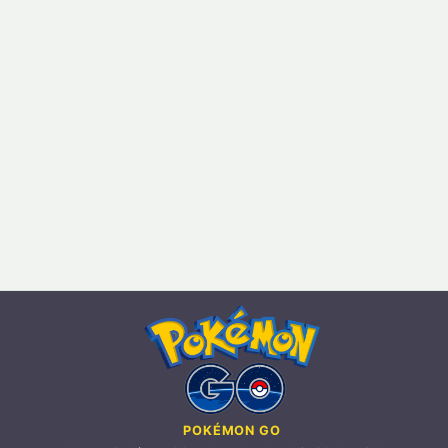
POKÉMON GO