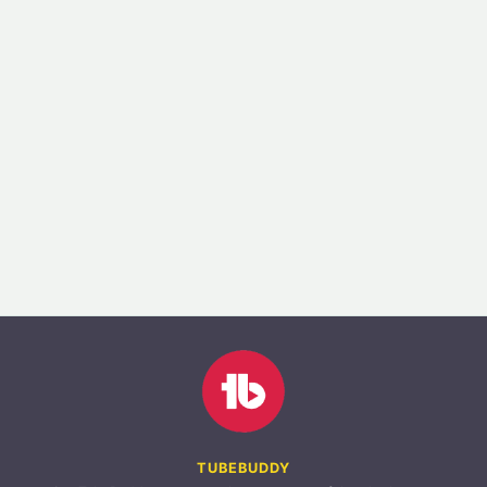
TUBEBUDDY