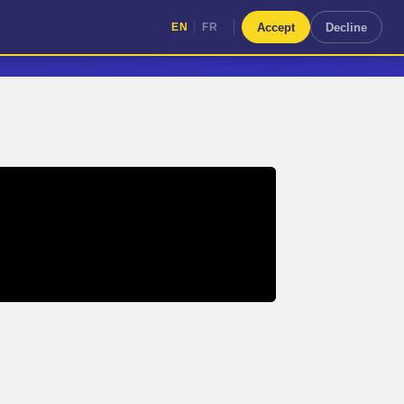
|
Accept
Decline
EN
FR
|
EN
FR