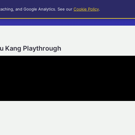
caching, and Google Analytics. See our
Cookie Policy
.
iu Kang Playthrough