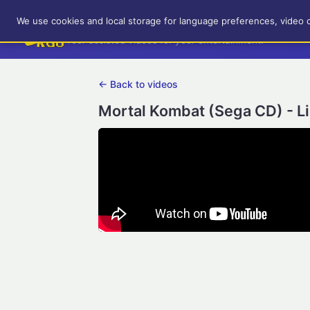
RetroGameUp
We use cookies and local storage for language preferences, video 
Tool-assisted videos for your entertainment!
← Back to videos
Mortal Kombat (Sega CD) - L