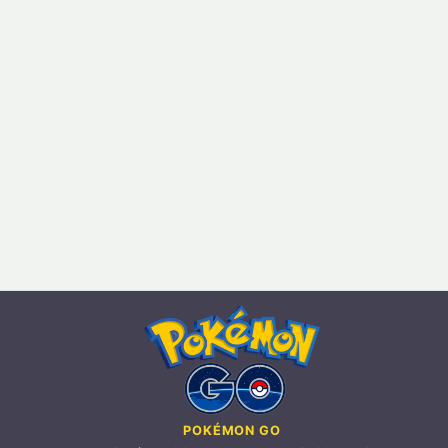
POKÉMON GO