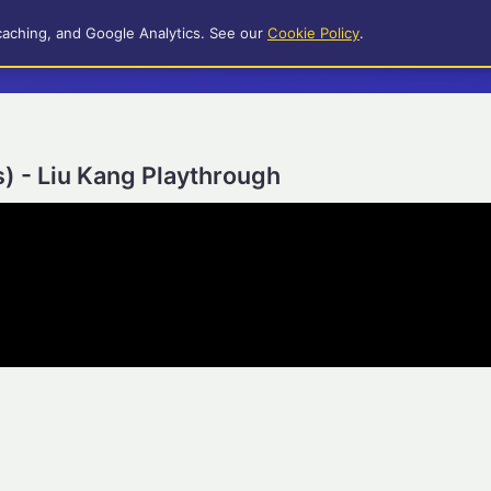
caching, and Google Analytics. See our
Cookie Policy
.
) - Liu Kang Playthrough