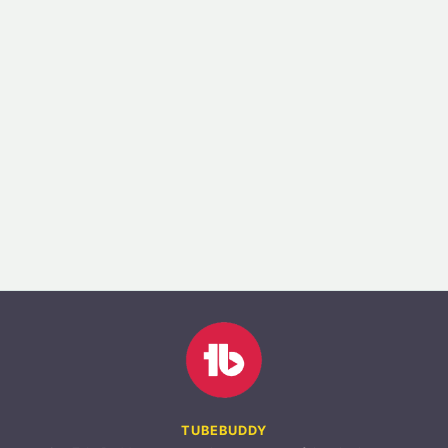
TUBEBUDDY