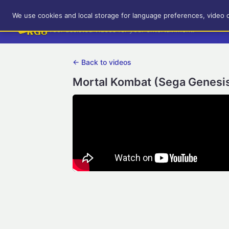
RetroGameUp
We use cookies and local storage for language preferences, video 
Tool-assisted videos for your entertainment!
← Back to videos
Mortal Kombat (Sega Genesis