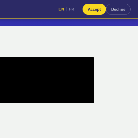
|
Accept
Decline
EN
FR
|
EN
FR