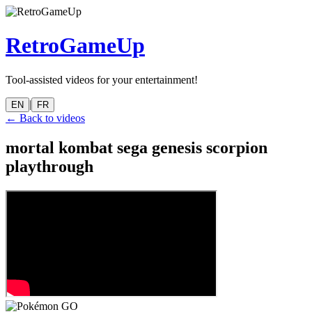
RetroGameUp
Tool-assisted videos for your entertainment!
|
EN
FR
← Back to videos
mortal kombat sega genesis scorpion
playthrough