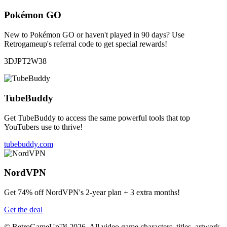
Pokémon GO
New to Pokémon GO or haven't played in 90 days? Use
Retrogameup's referral code to get special rewards!
3DJPT2W38
TubeBuddy
Get TubeBuddy to access the same powerful tools that top
YouTubers use to thrive!
tubebuddy.com
NordVPN
Get 74% off NordVPN's 2-year plan + 3 extra months!
Get the deal
© RetroGameUp™ 2026, All video game characters, titles, artwork,