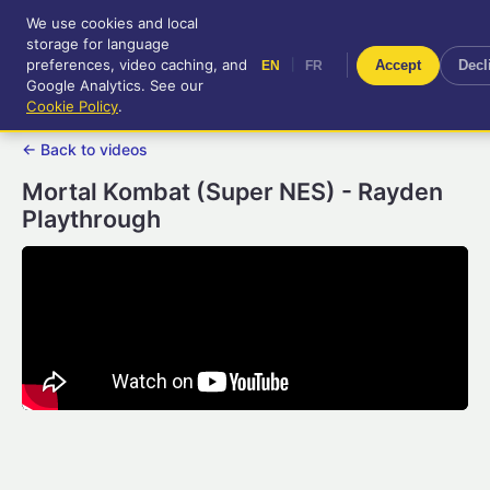
We use cookies and local
RetroGameUp
storage for language
|
EN
FR
Tool-assisted videos for your
preferences, video caching, and
|
Accept
Decl
EN
FR
entertainment!
Google Analytics. See our
Cookie Policy
.
← Back to videos
Mortal Kombat (Super NES) - Rayden
Playthrough