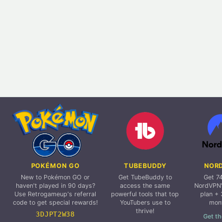
POKÉMON GO
TUBEBUDDY
NOR
New to Pokémon GO or
Get TubeBuddy to
Get 7
haven't played in 90 days?
access the same
NordVPN'
Use Retrogameup's referral
powerful tools that top
plan + 
code to get special rewards!
YouTubers use to
mon
thrive!
3DJPT2W38
Get th