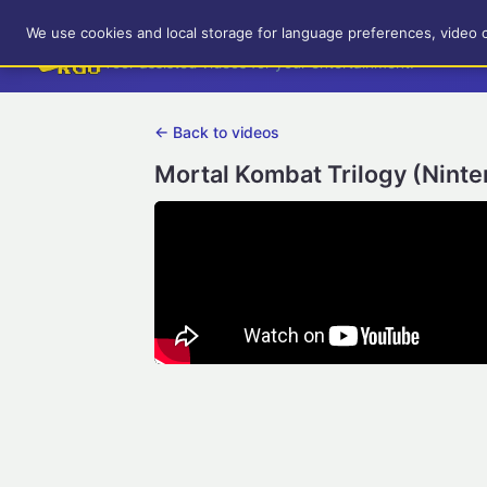
RetroGameUp
We use cookies and local storage for language preferences, video 
Tool-assisted videos for your entertainment!
← Back to videos
Mortal Kombat Trilogy (Ninte