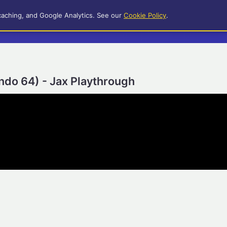
caching, and Google Analytics. See our
Cookie Policy
.
ndo 64) - Jax Playthrough