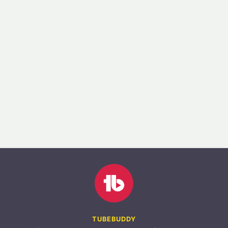
TUBEBUDDY