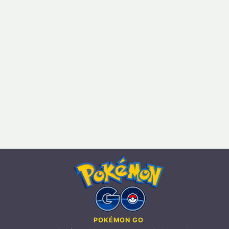
POKÉMON GO