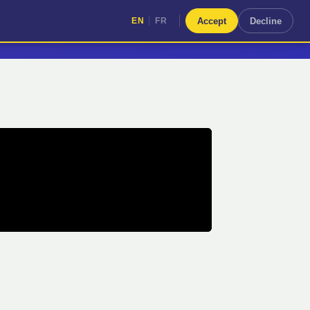
|
Accept
Decline
EN
FR
|
EN
FR