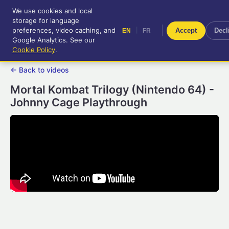
We use cookies and local
RetroGameUp
storage for language
|
EN
FR
Tool-assisted videos for your
preferences, video caching, and
|
Accept
Decl
EN
FR
entertainment!
Google Analytics. See our
Cookie Policy
.
← Back to videos
Mortal Kombat Trilogy (Nintendo 64) -
Johnny Cage Playthrough