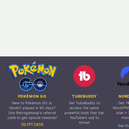
POKÉMON GO
TUBEBUDDY
NOR
New to Pokémon GO or
Get TubeBuddy to
Get 7
haven't played in 90 days?
access the same
NordVPN'
Use Retrogameup's referral
powerful tools that top
plan + 
code to get special rewards!
YouTubers use to
mon
thrive!
3DJPT2W38
Get th