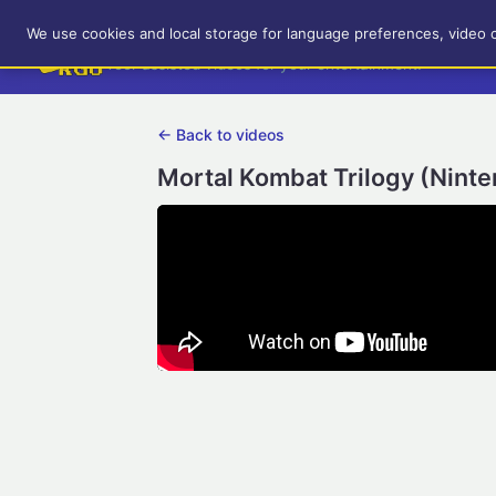
RetroGameUp
We use cookies and local storage for language preferences, video 
Tool-assisted videos for your entertainment!
← Back to videos
Mortal Kombat Trilogy (Ninte