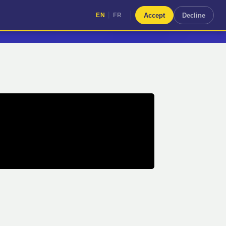
|
Accept
Decline
EN
FR
|
EN
FR