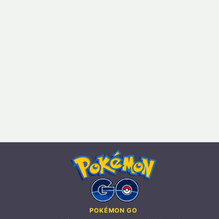
POKÉMON GO