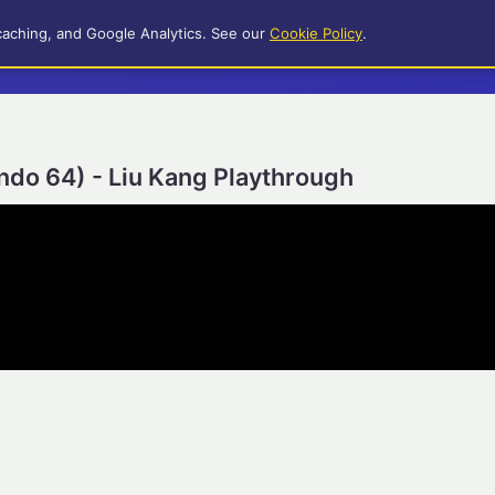
caching, and Google Analytics. See our
Cookie Policy
.
ndo 64) - Liu Kang Playthrough