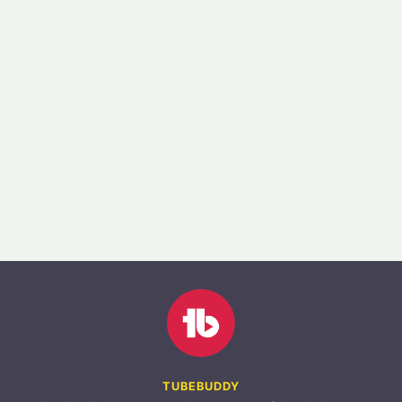
TUBEBUDDY