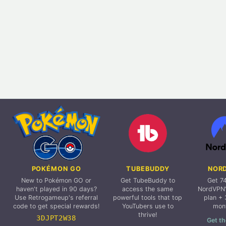
POKÉMON GO
TUBEBUDDY
NOR
New to Pokémon GO or
Get TubeBuddy to
Get 7
haven't played in 90 days?
access the same
NordVPN'
Use Retrogameup's referral
powerful tools that top
plan + 
code to get special rewards!
YouTubers use to
mon
thrive!
3DJPT2W38
Get th