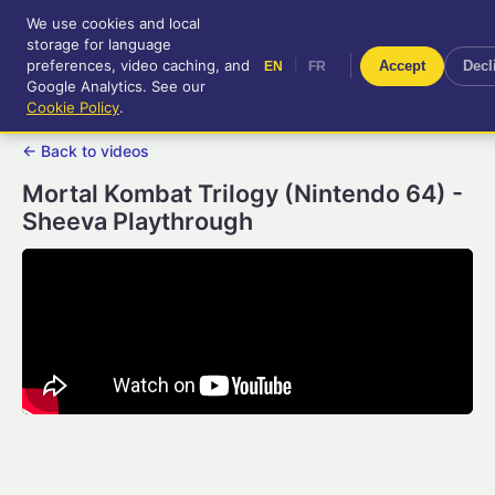
We use cookies and local
RetroGameUp
storage for language
|
EN
FR
Tool-assisted videos for your
preferences, video caching, and
|
Accept
Decl
EN
FR
entertainment!
Google Analytics. See our
Cookie Policy
.
← Back to videos
Mortal Kombat Trilogy (Nintendo 64) -
Sheeva Playthrough