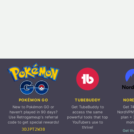
POKÉMON GO
TUBEBUDDY
NOR
New to Pokémon GO or
Get TubeBuddy to
Get 7
haven't played in 90 days?
access the same
NordVPN'
Use Retrogameup's referral
powerful tools that top
plan + 
code to get special rewards!
YouTubers use to
mon
thrive!
3DJPT2W38
Get th