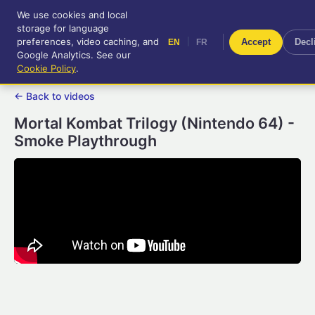
We use cookies and local
RetroGameUp
storage for language
|
EN
FR
Tool-assisted videos for your
preferences, video caching, and
|
Accept
Decl
EN
FR
entertainment!
Google Analytics. See our
Cookie Policy
.
← Back to videos
Mortal Kombat Trilogy (Nintendo 64) -
Smoke Playthrough