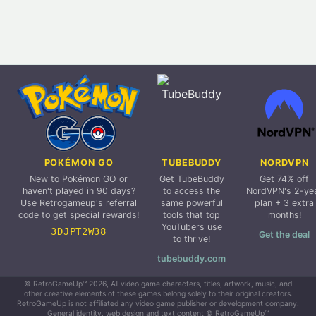
POKÉMON GO
TUBEBUDDY
NORDVPN
New to Pokémon GO or
Get TubeBuddy
Get 74% off
haven't played in 90 days?
to access the
NordVPN's 2-ye
Use Retrogameup's referral
same powerful
plan + 3 extra
code to get special rewards!
tools that top
months!
YouTubers use
3DJPT2W38
Get the deal
to thrive!
tubebuddy.com
© RetroGameUp™ 2026, All video game characters, titles, artwork, music, and
other creative elements of these games belong solely to their original creators.
RetroGameUp is not affiliated any video game publisher or development company.
General identity, web design and text content © RetroGameUp™