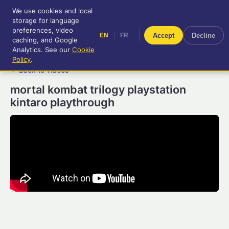
We use cookies and local
RetroGameUp
storage for language
|
EN
FR
Tool-assisted videos for your
preferences, video
|
Accept
Decline
EN
FR
entertainment!
caching, and Google
Analytics. See our
Cookie
Policy
.
← Back to videos
mortal kombat trilogy playstation
kintaro playthrough