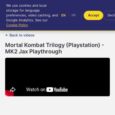
We use cookies and local
RetroGameUp
storage for language
|
EN
FR
Tool-assisted videos for your
preferences, video caching, and
|
Accept
Decl
EN
FR
entertainment!
Google Analytics. See our
Cookie Policy
.
← Back to videos
Mortal Kombat Trilogy (Playstation) -
MK2 Jax Playthrough