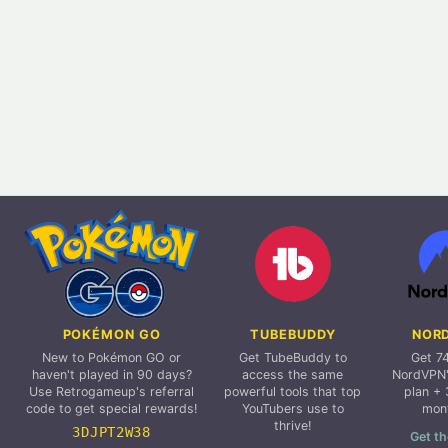
POKÉMON GO
TUBEBUDDY
NOR
New to Pokémon GO or
Get TubeBuddy to
Get 7
haven't played in 90 days?
access the same
NordVPN'
Use Retrogameup's referral
powerful tools that top
plan + 
code to get special rewards!
YouTubers use to
mon
thrive!
3DJPT2W38
Get th