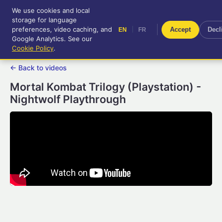
We use cookies and local
RetroGameUp
storage for language
|
EN
FR
Tool-assisted videos for your
preferences, video caching, and
|
Accept
Decl
EN
FR
entertainment!
Google Analytics. See our
Cookie Policy
.
← Back to videos
Mortal Kombat Trilogy (Playstation) -
Nightwolf Playthrough