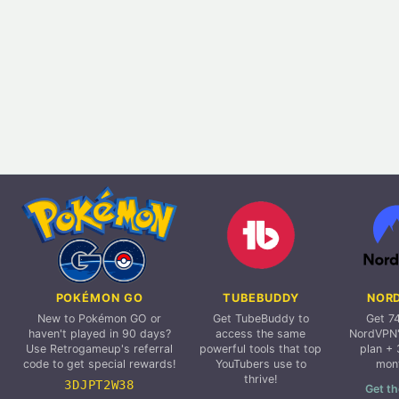
POKÉMON GO
TUBEBUDDY
NOR
New to Pokémon GO or
Get TubeBuddy to
Get 7
haven't played in 90 days?
access the same
NordVPN'
Use Retrogameup's referral
powerful tools that top
plan + 
code to get special rewards!
YouTubers use to
mon
thrive!
3DJPT2W38
Get th