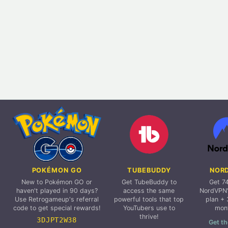
POKÉMON GO
TUBEBUDDY
NOR
New to Pokémon GO or
Get TubeBuddy to
Get 7
haven't played in 90 days?
access the same
NordVPN'
Use Retrogameup's referral
powerful tools that top
plan + 
code to get special rewards!
YouTubers use to
mon
thrive!
3DJPT2W38
Get th