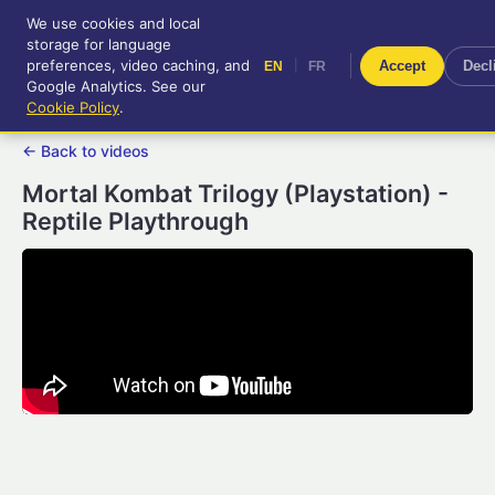
We use cookies and local
RetroGameUp
storage for language
|
EN
FR
Tool-assisted videos for your
preferences, video caching, and
|
Accept
Decl
EN
FR
entertainment!
Google Analytics. See our
Cookie Policy
.
← Back to videos
Mortal Kombat Trilogy (Playstation) -
Reptile Playthrough