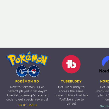
POKÉMON GO
TUBEBUDDY
NOR
New to Pokémon GO or
Get TubeBuddy to
Get 7
haven't played in 90 days?
access the same
NordVPN'
Use Retrogameup's referral
powerful tools that top
plan + 
code to get special rewards!
YouTubers use to
mon
thrive!
3DJPT2W38
Get th