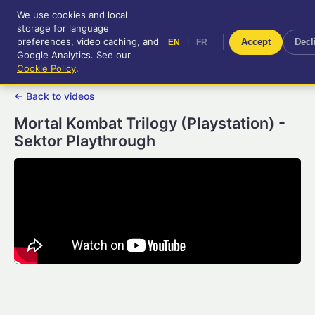
We use cookies and local
RetroGameUp
storage for language
|
EN
FR
Tool-assisted videos for your
preferences, video caching, and
|
Accept
Decl
EN
FR
entertainment!
Google Analytics. See our
Cookie Policy
.
← Back to videos
Mortal Kombat Trilogy (Playstation) -
Sektor Playthrough