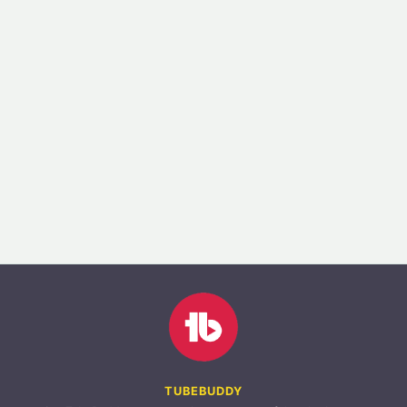
TUBEBUDDY