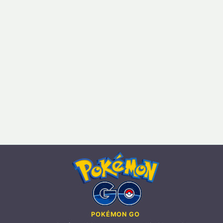
POKÉMON GO