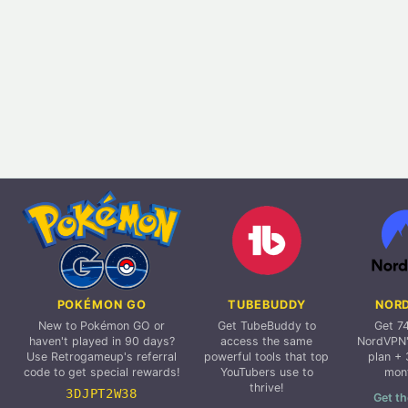
POKÉMON GO
TUBEBUDDY
NOR
New to Pokémon GO or
Get TubeBuddy to
Get 7
haven't played in 90 days?
access the same
NordVPN'
Use Retrogameup's referral
powerful tools that top
plan + 
code to get special rewards!
YouTubers use to
mon
thrive!
3DJPT2W38
Get th