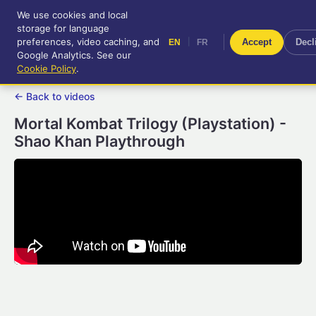
We use cookies and local
RetroGameUp
storage for language
|
EN
FR
Tool-assisted videos for your
preferences, video caching, and
|
Accept
Decl
EN
FR
entertainment!
Google Analytics. See our
Cookie Policy
.
← Back to videos
Mortal Kombat Trilogy (Playstation) -
Shao Khan Playthrough