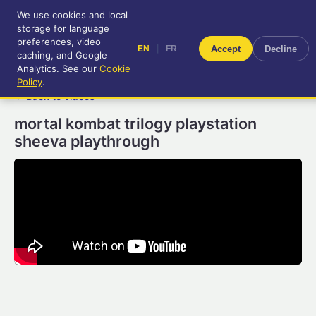
We use cookies and local
RetroGameUp
storage for language
|
EN
FR
Tool-assisted videos for your
preferences, video
|
Accept
Decline
EN
FR
entertainment!
caching, and Google
Analytics. See our
Cookie
Policy
.
← Back to videos
mortal kombat trilogy playstation
sheeva playthrough