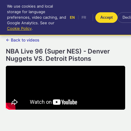
We use cookies and local
RetroGameUp
storage for language
|
EN
FR
Tool-assisted videos for your
preferences, video caching, and
|
Accept
Decl
EN
FR
entertainment!
Google Analytics. See our
Cookie Policy
.
← Back to videos
NBA Live 96 (Super NES) - Denver
Nuggets VS. Detroit Pistons