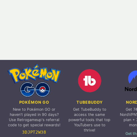
POKÉMON GO
TUBEBUDDY
NOR
New to Pokémon GO or
Get TubeBuddy to
Get 7
haven't played in 90 days?
access the same
NordVPN'
Use Retrogameup's referral
powerful tools that top
plan + 
code to get special rewards!
YouTubers use to
mon
thrive!
3DJPT2W38
Get th