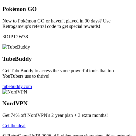
Pokémon GO
New to Pokémon GO or haven't played in 90 days? Use
Retrogameup's referral code to get special rewards!
3DJPT2W38
TubeBuddy
Get TubeBuddy to access the same powerful tools that top
YouTubers use to thrive!
tubebuddy.com
NordVPN
Get 74% off NordVPN's 2-year plan + 3 extra months!
Get the deal
© RetroGameUp™ 2026, All video game characters, titles, artwork,