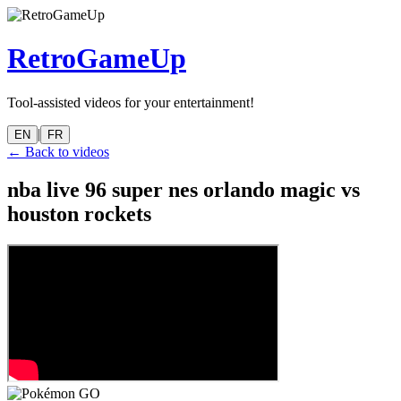
RetroGameUp
Tool-assisted videos for your entertainment!
|
EN
FR
← Back to videos
nba live 96 super nes orlando magic vs
houston rockets