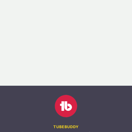
TUBEBUDDY