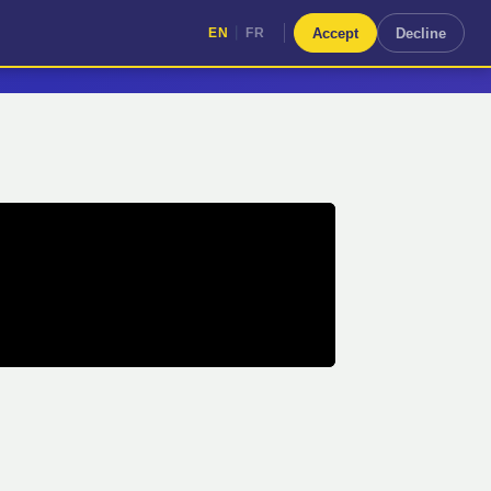
|
Accept
Decline
EN
FR
|
EN
FR