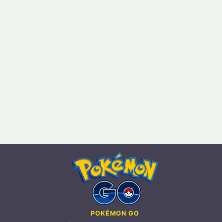
POKÉMON GO