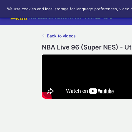
RetroGameUp
We use cookies and local storage for language preferences, video 
Tool-assisted videos for your entertainment!
← Back to videos
NBA Live 96 (Super NES) - U