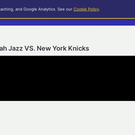
caching, and Google Analytics. See our
Cookie Policy
.
tah Jazz VS. New York Knicks