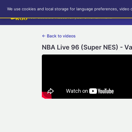
RetroGameUp
We use cookies and local storage for language preferences, video 
Tool-assisted videos for your entertainment!
← Back to videos
NBA Live 96 (Super NES) - Va