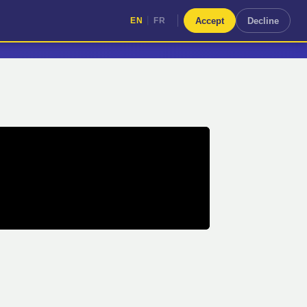
|
Accept
Decline
EN
FR
|
EN
FR