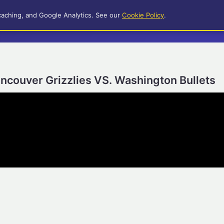
caching, and Google Analytics. See our
Cookie Policy
.
ncouver Grizzlies VS. Washington Bullets