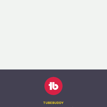
TUBEBUDDY