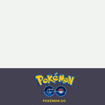
POKÉMON GO