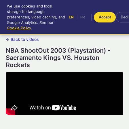
We use cookies and local
RetroGameUp
storage for language
|
EN
FR
Tool-assisted videos for your
preferences, video caching, and
|
Accept
Decl
EN
FR
entertainment!
Google Analytics. See our
Cookie Policy
.
← Back to videos
NBA ShootOut 2003 (Playstation) -
Sacramento Kings VS. Houston
Rockets