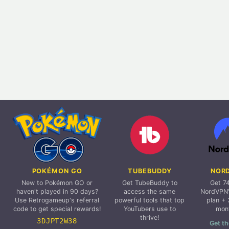
POKÉMON GO
TUBEBUDDY
NOR
New to Pokémon GO or
Get TubeBuddy to
Get 7
haven't played in 90 days?
access the same
NordVPN'
Use Retrogameup's referral
powerful tools that top
plan + 
code to get special rewards!
YouTubers use to
mon
thrive!
3DJPT2W38
Get th