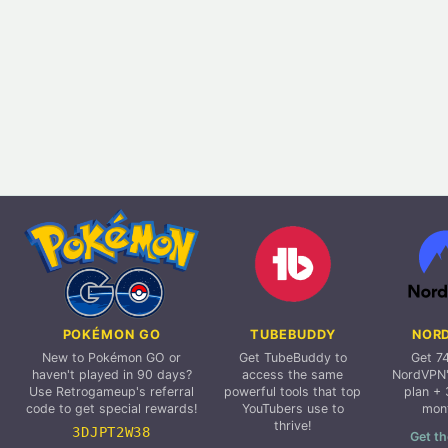
POKÉMON GO
TUBEBUDDY
NOR
New to Pokémon GO or
Get TubeBuddy to
Get 7
haven't played in 90 days?
access the same
NordVPN'
Use Retrogameup's referral
powerful tools that top
plan + 
code to get special rewards!
YouTubers use to
mon
thrive!
3DJPT2W38
Get th