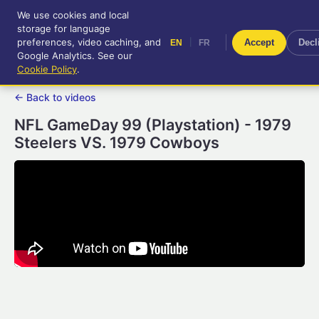
We use cookies and local
RetroGameUp
storage for language
|
EN
FR
Tool-assisted videos for your
preferences, video caching, and
|
Accept
Decl
EN
FR
entertainment!
Google Analytics. See our
Cookie Policy
.
← Back to videos
NFL GameDay 99 (Playstation) - 1979
Steelers VS. 1979 Cowboys