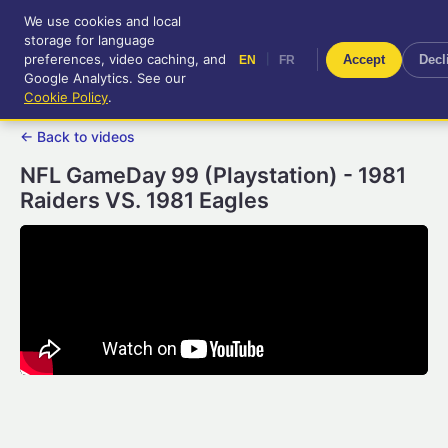
We use cookies and local
RetroGameUp
storage for language
|
EN
FR
Tool-assisted videos for your
preferences, video caching, and
|
Accept
Decl
EN
FR
entertainment!
Google Analytics. See our
Cookie Policy
.
← Back to videos
NFL GameDay 99 (Playstation) - 1981
Raiders VS. 1981 Eagles