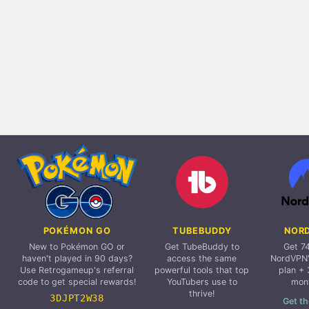
POKÉMON GO
TUBEBUDDY
NOR
New to Pokémon GO or
Get TubeBuddy to
Get 7
haven't played in 90 days?
access the same
NordVPN'
Use Retrogameup's referral
powerful tools that top
plan + 
code to get special rewards!
YouTubers use to
mon
thrive!
3DJPT2W38
Get th