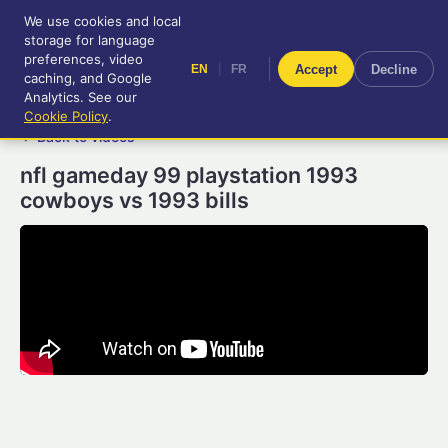
We use cookies and local
RetroGameUp
storage for language
|
EN
FR
Tool-assisted videos for your
preferences, video
|
Accept
Decline
EN
FR
entertainment!
caching, and Google
Analytics. See our
Cookie Policy
.
← Back to videos
nfl gameday 99 playstation 1993
cowboys vs 1993 bills