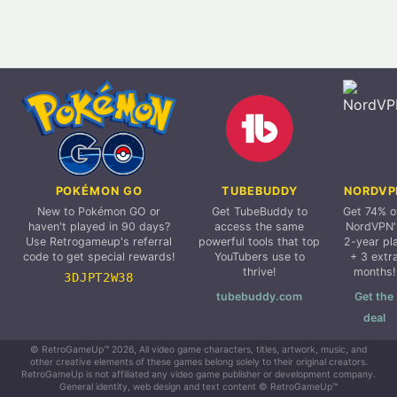
POKÉMON GO
TUBEBUDDY
NORDVP
New to Pokémon GO or
Get TubeBuddy to
Get 74% o
haven't played in 90 days?
access the same
NordVPN'
Use Retrogameup's referral
powerful tools that top
2-year pl
code to get special rewards!
YouTubers use to
+ 3 extr
thrive!
months!
3DJPT2W38
tubebuddy.com
Get the
deal
© RetroGameUp™ 2026, All video game characters, titles, artwork, music, and
other creative elements of these games belong solely to their original creators.
RetroGameUp is not affiliated any video game publisher or development company.
General identity, web design and text content © RetroGameUp™