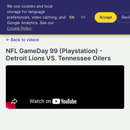
We use cookies and local
RetroGameUp
storage for language
|
EN
FR
Tool-assisted videos for your
preferences, video caching, and
|
Accept
Decl
EN
FR
entertainment!
Google Analytics. See our
Cookie Policy
.
← Back to videos
NFL GameDay 99 (Playstation) -
Detroit Lions VS. Tennessee Oilers