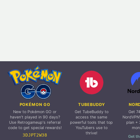
POKÉMON GO
TUBEBUDDY
NOR
New to Pokémon GO or
Get TubeBuddy to
Get 7
haven't played in 90 days?
access the same
NordVPN'
Use Retrogameup's referral
powerful tools that top
plan + 
code to get special rewards!
YouTubers use to
mon
thrive!
3DJPT2W38
Get th