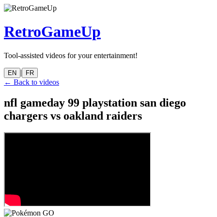
RetroGameUp
Tool-assisted videos for your entertainment!
|
EN
FR
← Back to videos
nfl gameday 99 playstation san diego
chargers vs oakland raiders