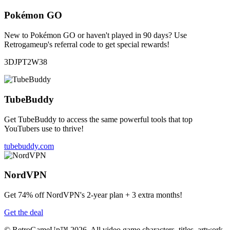
Pokémon GO
New to Pokémon GO or haven't played in 90 days? Use
Retrogameup's referral code to get special rewards!
3DJPT2W38
TubeBuddy
Get TubeBuddy to access the same powerful tools that top
YouTubers use to thrive!
tubebuddy.com
NordVPN
Get 74% off NordVPN's 2-year plan + 3 extra months!
Get the deal
© RetroGameUp™ 2026, All video game characters, titles, artwork,