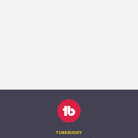
TUBEBUDDY