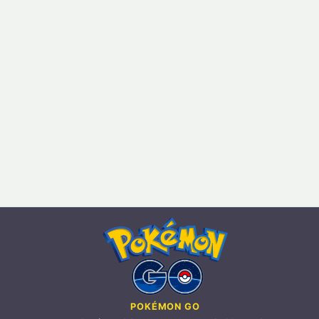
POKÉMON GO