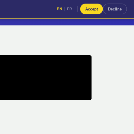
|
Accept
Decline
EN
FR
|
EN
FR