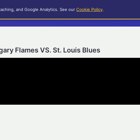
caching, and Google Analytics. See our
Cookie Policy
.
gary Flames VS. St. Louis Blues