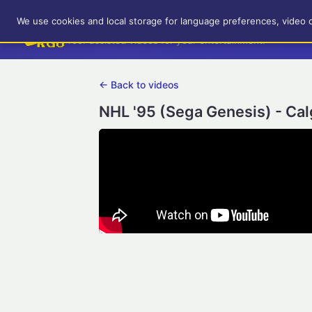
RetroGameUp
We use cookies and local storage for language preferences, video 
Tool-assisted videos for your entertainment!
← Back to videos
NHL '95 (Sega Genesis) - Cal