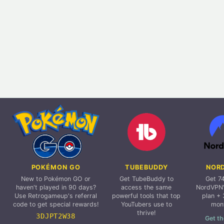
POKÉMON GO
TUBEBUDDY
NOR
New to Pokémon GO or
Get TubeBuddy to
Get 7
haven't played in 90 days?
access the same
NordVPN'
Use Retrogameup's referral
powerful tools that top
plan + 
code to get special rewards!
YouTubers use to
mon
thrive!
3DJPT2W38
Get th