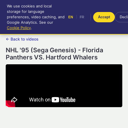
We use cookies and local
RetroGameUp
storage for language
|
EN
FR
Tool-assisted videos for your
preferences, video caching, and
|
Accept
Decl
EN
FR
entertainment!
Google Analytics. See our
Cookie Policy
.
← Back to videos
NHL '95 (Sega Genesis) - Florida
Panthers VS. Hartford Whalers