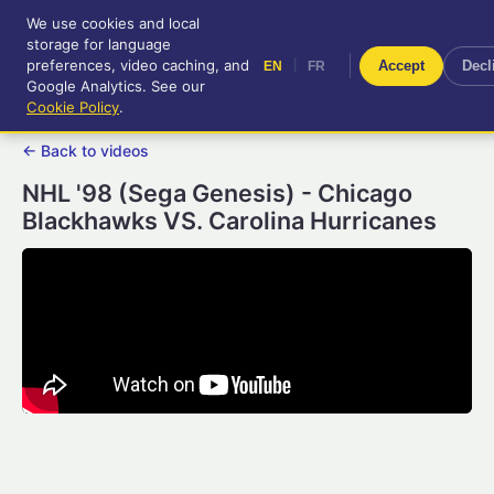
We use cookies and local
RetroGameUp
storage for language
|
EN
FR
Tool-assisted videos for your
preferences, video caching, and
|
Accept
Decl
EN
FR
entertainment!
Google Analytics. See our
Cookie Policy
.
← Back to videos
NHL '98 (Sega Genesis) - Chicago
Blackhawks VS. Carolina Hurricanes