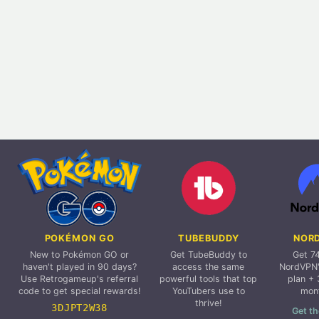
POKÉMON GO
TUBEBUDDY
NOR
New to Pokémon GO or
Get TubeBuddy to
Get 7
haven't played in 90 days?
access the same
NordVPN'
Use Retrogameup's referral
powerful tools that top
plan + 
code to get special rewards!
YouTubers use to
mon
thrive!
3DJPT2W38
Get th