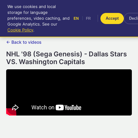
We use cookies and local
RetroGameUp
storage for language
|
EN
FR
Tool-assisted videos for your
preferences, video caching, and
|
Accept
Decl
EN
FR
entertainment!
Google Analytics. See our
Cookie Policy
.
← Back to videos
NHL '98 (Sega Genesis) - Dallas Stars
VS. Washington Capitals