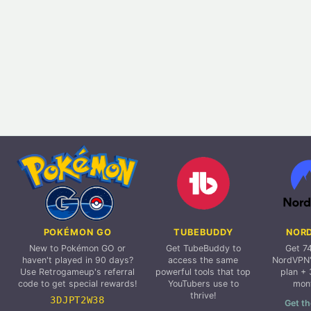
POKÉMON GO
TUBEBUDDY
NOR
New to Pokémon GO or
Get TubeBuddy to
Get 7
haven't played in 90 days?
access the same
NordVPN'
Use Retrogameup's referral
powerful tools that top
plan + 
code to get special rewards!
YouTubers use to
mon
thrive!
3DJPT2W38
Get th