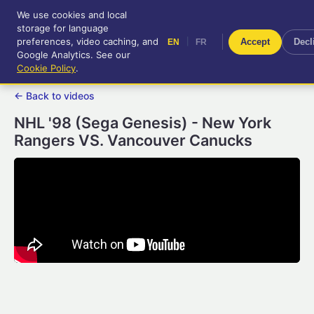
We use cookies and local
RetroGameUp
storage for language
|
EN
FR
Tool-assisted videos for your
preferences, video caching, and
|
Accept
Decl
EN
FR
entertainment!
Google Analytics. See our
Cookie Policy
.
← Back to videos
NHL '98 (Sega Genesis) - New York
Rangers VS. Vancouver Canucks