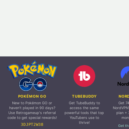
POKÉMON GO
TUBEBUDDY
NOR
New to Pokémon GO or
Get TubeBuddy to
Get 7
haven't played in 90 days?
access the same
NordVPN'
Use Retrogameup's referral
powerful tools that top
plan + 
code to get special rewards!
YouTubers use to
mon
thrive!
3DJPT2W38
Get th