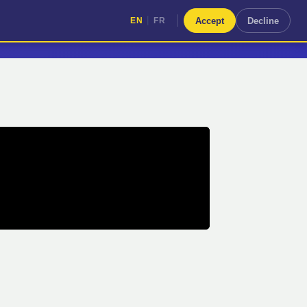
|
Accept
Decline
EN
FR
|
EN
FR