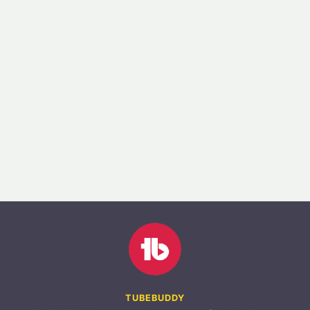
TUBEBUDDY