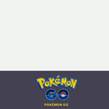
POKÉMON GO