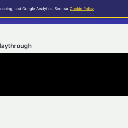
caching, and Google Analytics. See our
Cookie Policy
.
Playthrough