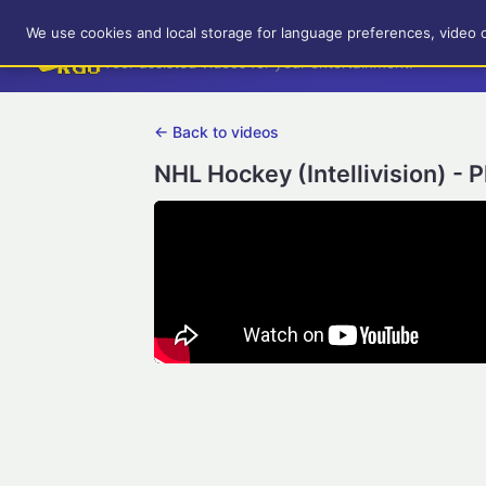
RetroGameUp
We use cookies and local storage for language preferences, video 
Tool-assisted videos for your entertainment!
← Back to videos
NHL Hockey (Intellivision) - 