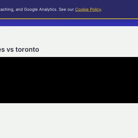
caching, and Google Analytics. See our
Cookie Policy
.
es vs toronto