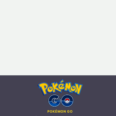
POKÉMON GO