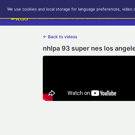
RetroGameUp
We use cookies and local storage for language preferences, video 
Tool-assisted videos for your entertainment!
← Back to videos
nhlpa 93 super nes los angel