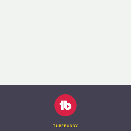
TUBEBUDDY