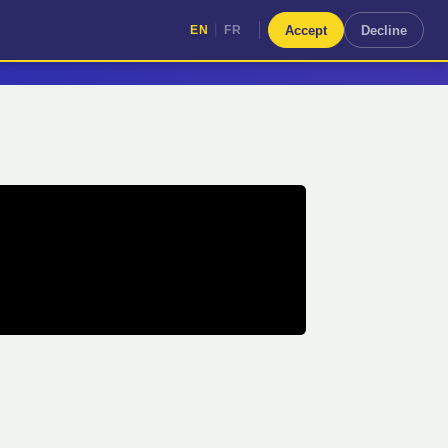
|
Accept
Decline
EN
FR
|
EN
FR