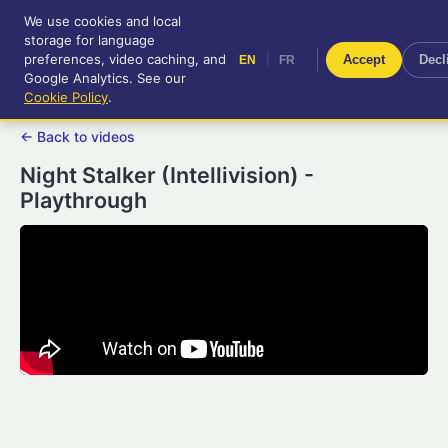
We use cookies and local
RetroGameUp
storage for language
|
EN
FR
Tool-assisted videos for your
preferences, video caching, and
|
Accept
Decl
EN
FR
entertainment!
Google Analytics. See our
Cookie Policy
.
← Back to videos
Night Stalker (Intellivision) -
Playthrough