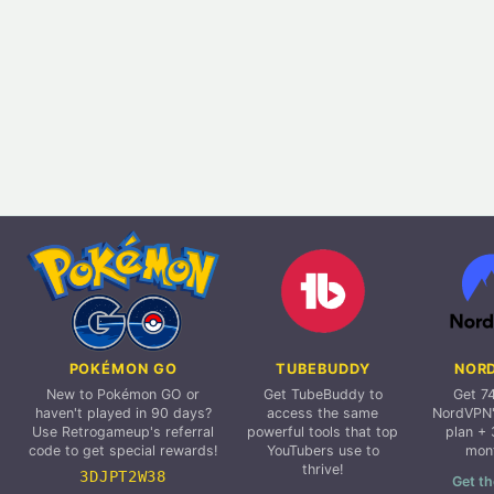
POKÉMON GO
TUBEBUDDY
NOR
New to Pokémon GO or
Get TubeBuddy to
Get 7
haven't played in 90 days?
access the same
NordVPN'
Use Retrogameup's referral
powerful tools that top
plan + 
code to get special rewards!
YouTubers use to
mon
thrive!
3DJPT2W38
Get th