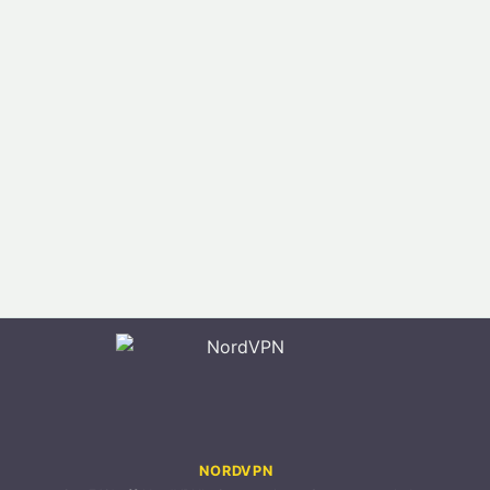
NORDVPN