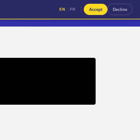
|
Accept
Decline
EN
FR
|
EN
FR