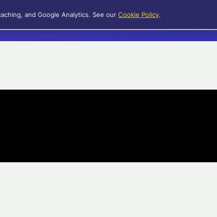
caching, and Google Analytics. See our
Cookie Policy
.