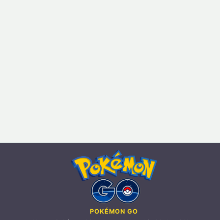
POKÉMON GO