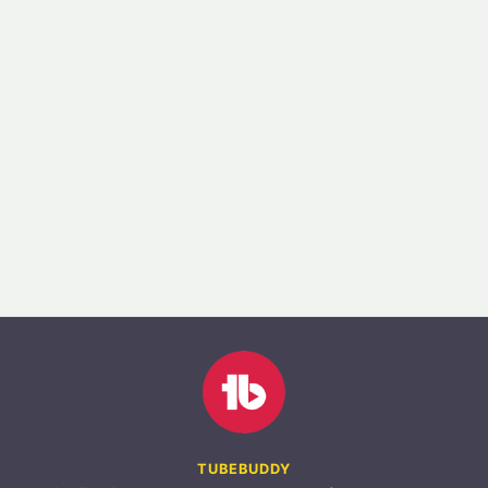
TUBEBUDDY