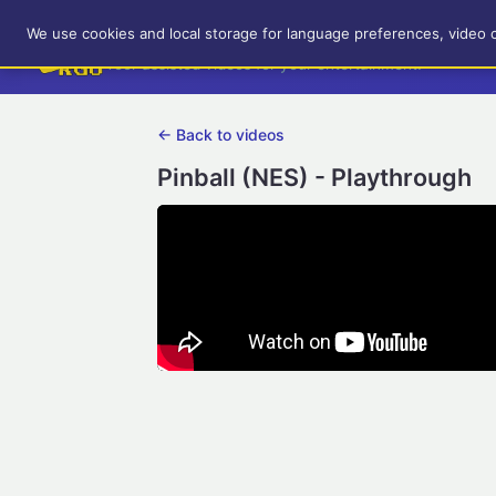
RetroGameUp
We use cookies and local storage for language preferences, video 
Tool-assisted videos for your entertainment!
← Back to videos
Pinball (NES) - Playthrough