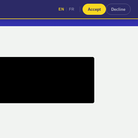
|
Accept
Decline
EN
FR
|
EN
FR