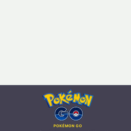
POKÉMON GO