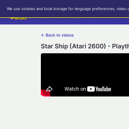
RetroGameUp
We use cookies and local storage for language preferences, video 
Tool-assisted videos for your entertainment!
← Back to videos
Star Ship (Atari 2600) - Play