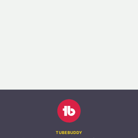
TUBEBUDDY