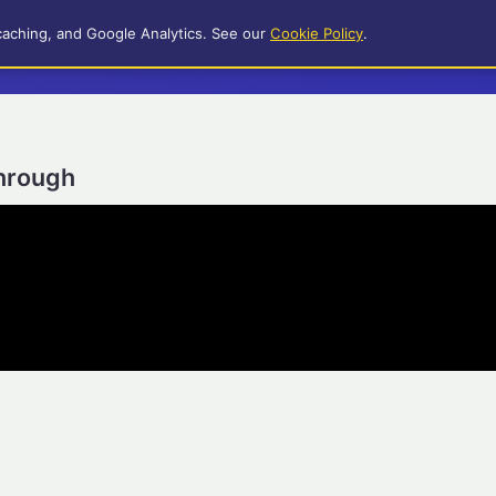
caching, and Google Analytics. See our
Cookie Policy
.
through