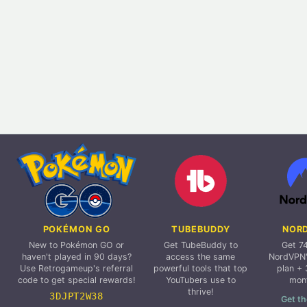
POKÉMON GO
TUBEBUDDY
NOR
New to Pokémon GO or
Get TubeBuddy to
Get 7
haven't played in 90 days?
access the same
NordVPN'
Use Retrogameup's referral
powerful tools that top
plan + 
code to get special rewards!
YouTubers use to
mon
thrive!
3DJPT2W38
Get th