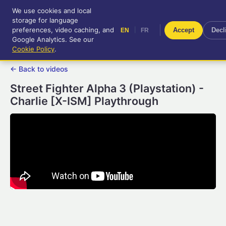
We use cookies and local
RetroGameUp
storage for language
|
EN
FR
Tool-assisted videos for your
preferences, video caching, and
|
Accept
Decl
EN
FR
entertainment!
Google Analytics. See our
Cookie Policy
.
← Back to videos
Street Fighter Alpha 3 (Playstation) -
Charlie [X-ISM] Playthrough