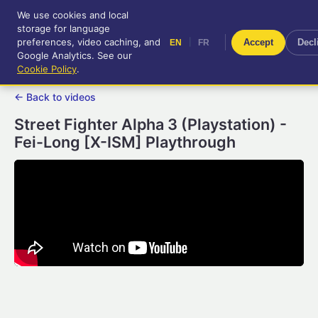
We use cookies and local
RetroGameUp
storage for language
|
EN
FR
Tool-assisted videos for your
preferences, video caching, and
|
Accept
Decl
EN
FR
entertainment!
Google Analytics. See our
Cookie Policy
.
← Back to videos
Street Fighter Alpha 3 (Playstation) -
Fei-Long [X-ISM] Playthrough