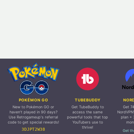
POKÉMON GO
TUBEBUDDY
NOR
New to Pokémon GO or
Get TubeBuddy to
Get 7
haven't played in 90 days?
access the same
NordVPN'
Use Retrogameup's referral
powerful tools that top
plan + 
code to get special rewards!
YouTubers use to
mon
thrive!
3DJPT2W38
Get th