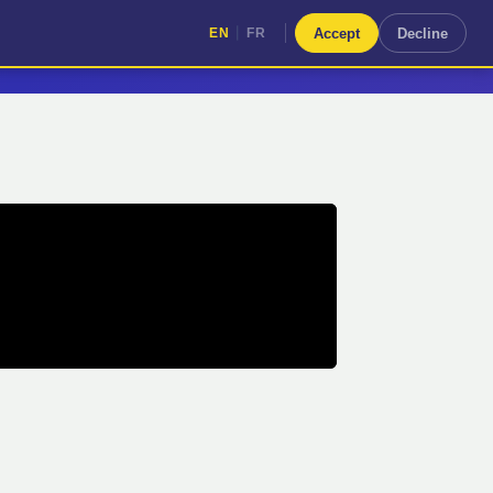
|
Accept
Decline
EN
FR
|
EN
FR