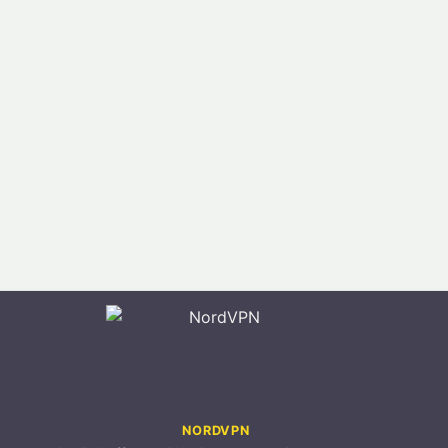
NORDVPN