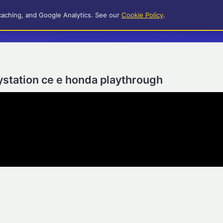
caching, and Google Analytics. See our
Cookie Policy
.
laystation ce e honda playthrough