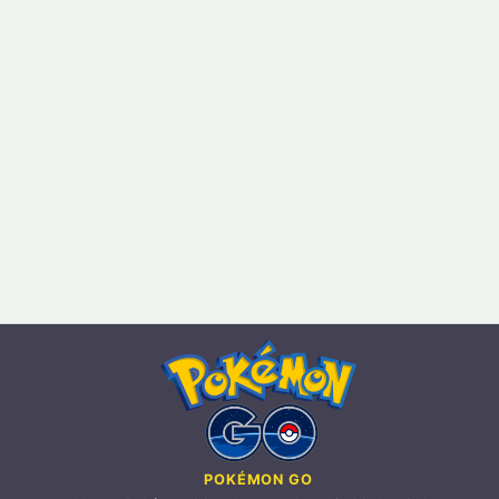
POKÉMON GO