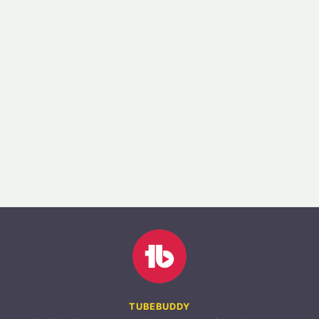
TUBEBUDDY