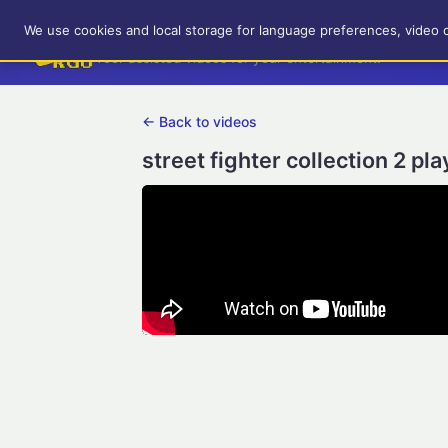
RetroGameUp
We use cookies and local storage for language preferences, video 
Tool-assisted videos for your entertainment!
← Back to videos
street fighter collection 2 p