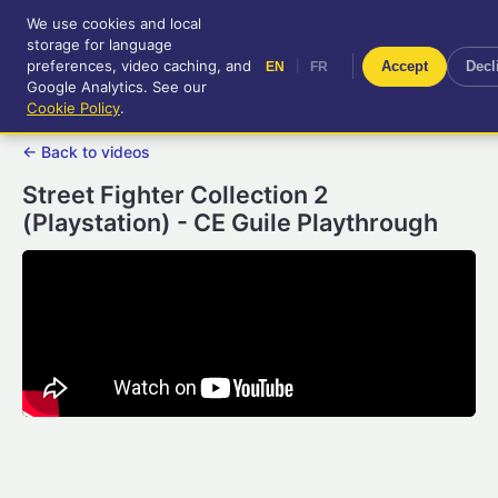
We use cookies and local
RetroGameUp
storage for language
|
EN
FR
Tool-assisted videos for your
preferences, video caching, and
|
Accept
Decl
EN
FR
entertainment!
Google Analytics. See our
Cookie Policy
.
← Back to videos
Street Fighter Collection 2
(Playstation) - CE Guile Playthrough