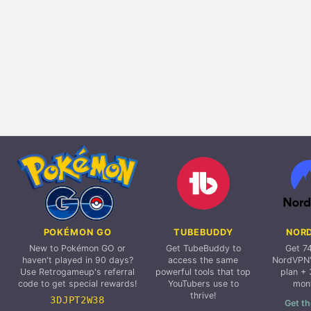
POKÉMON GO
TUBEBUDDY
NOR
New to Pokémon GO or
Get TubeBuddy to
Get 7
haven't played in 90 days?
access the same
NordVPN'
Use Retrogameup's referral
powerful tools that top
plan + 
code to get special rewards!
YouTubers use to
mon
thrive!
3DJPT2W38
Get th